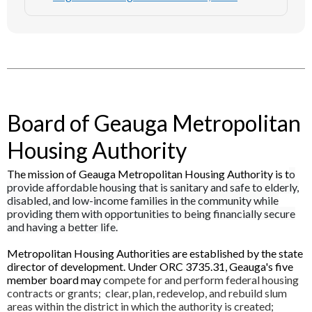
Board of Geauga Metropolitan
Housing Authority
The mission of Geauga Metropolitan Housing Authority is t
o
provide affordable housing that is sanitary and safe to elderly,
disabled, and low-income families in the community while
providing them with opportunities to being financially secure
and having a better life.
Metropolitan Housing Authorities are established by the state
director of development. Under ORC 3735.31, Geauga's five
member board may
compete for and perform federal housing
contracts or grants; clear, plan, redevelop, and rebuild slum
areas within the district in which the authority is created;