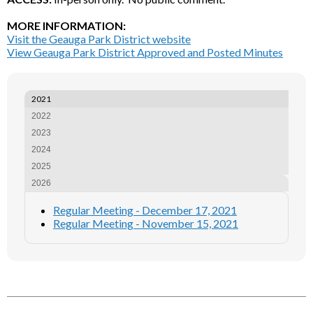
MORE INFORMATION:
Visit the Geauga Park District website
View Geauga Park District Approved and Posted Minutes
2021
2022
2023
2024
2025
2026
Regular Meeting - December 17, 2021
Regular Meeting - November 15, 2021