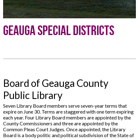
Geauga Special Districts
Board of Geauga County
Public Library
Seven Library Board members serve seven-year terms that
expire on June 30. Terms are staggered with one term expiring
each year. Four Library Board members are appointed by the
County Commissioners and three are appointed by the
Common Pleas Court Judges. Once appointed, the Library
Board is a body politic and political subdivision of the State of