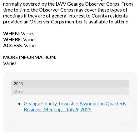
normally covered by the LWV Geauga Observer Corps. From
time to time, the Observer Corps may cover these types of
meetings if they are of general interest to County residents
provided an Observer Corps member is available to attend.
WHEN:
Varies
WHERE:
Varies
ACCESS:
Varies
MORE INFORMATION:
Varies
2025
2026
Geauga County Township Association Quarterly
Business Meeting – July 9, 2025