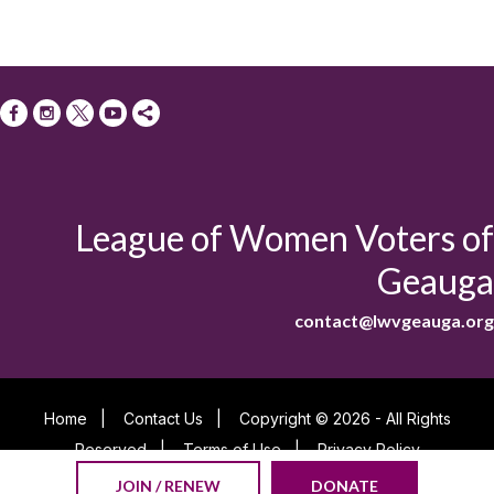
League of Women Voters of
Geauga
contact@lwvgeauga.org
Home
|
Contact Us
|
Copyright © 2026 - All Rights
Reserved
|
Terms of Use
|
Privacy Policy
Powered By
JOIN / RENEW
DONATE