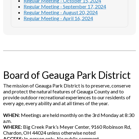
Regular Meeting - October 15, 2024
Regular Meeting - September 17, 2024
Regular Meeting - August 20, 2024
Regular Meeting - April 16, 2024
Board of Geauga Park District
The mission of Geauga Park District is to preserve, conserve
and protect the natural features of Geauga County and to
provide outdoor recreational experiences to our residents of
every age, every ability and at all times of the year.
WHEN:
Meetings are held monthly on the 3rd Monday at 8:30
a.m.
WHERE:
Big Creek Park’s Meyer Center, 9160 Robinson Rd,
Chardon, OH 44024 unless otherwise noted
ACCESS:
In-person only. No public comment.