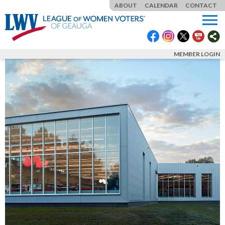
ABOUT
CALENDAR
CONTACT
menu
MEMBER LOGIN