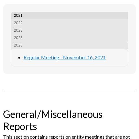
2021
2022
2023
2025
2026
Regular Meeting - November 16, 2021
General/Miscellaneous
Reports
This section contains reports on entity meetings that are not