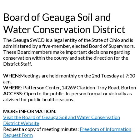
Board of Geauga Soil and
Water Conservation District
The Geauga SWCD is a legal entity of the State of Ohio and is
administered by a five-member, elected Board of Supervisors.
These Board members make important decisions regarding
conservation within the county and set the direction for the
District Staff.
WHEN:
Meetings are held monthly on the 2nd Tuesday at 7:30
a.m.
WHERE:
Patterson Center, 14269 Claridon-Troy Road, Burton
ACCESS:
Open to the public. In-person format or virtually as
advised for public health reasons.
MORE INFORMATION:
Visit the Board of Geauga Soil and Water Conservation
District Website
Request a copy of meeting minutes:
Freedom of Information
Request Form