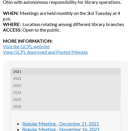
Ohio with autonomous responsibility for library operations.
WHEN:
Meetings are held monthly on the 3rd Tuesday at 4
p.m.
WHERE:
Location rotating among different library branches
ACCESS:
Open to the public.
MORE INFORMATION:
Visit the GCPL website
View GCPL Approved and Posted Minutes
2021
2022
2023
2024
2025
2026
Regular Meeting - December 21, 2021
Regular Meeting - November 16, 2021