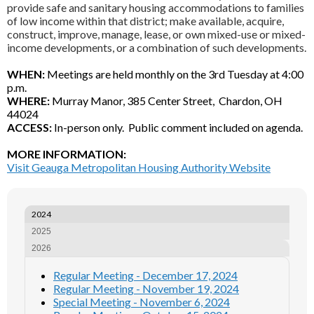
provide safe and sanitary housing accommodations to families
of low income within that district; make available, acquire,
construct, improve, manage, lease, or own mixed-use or mixed-
income developments, or a combination of such developments.
WHEN:
Meetings are held monthly on the 3rd Tuesday at 4:00
p.m.
WHERE:
Murray Manor, 385 Center Street, Chardon, OH
44024
ACCESS:
In-person only. Public comment included on agenda.
MORE INFORMATION:
Visit Geauga Metropolitan Housing Authority Website
2024
2025
2026
Regular Meeting - December 17, 2024
Regular Meeting - November 19, 2024
Special Meeting - November 6, 2024